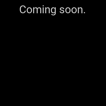
Coming soon.