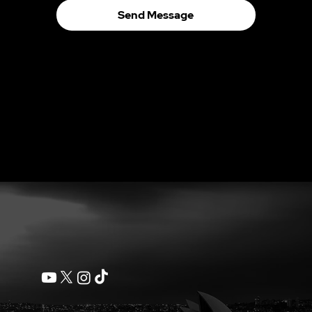
Send Message