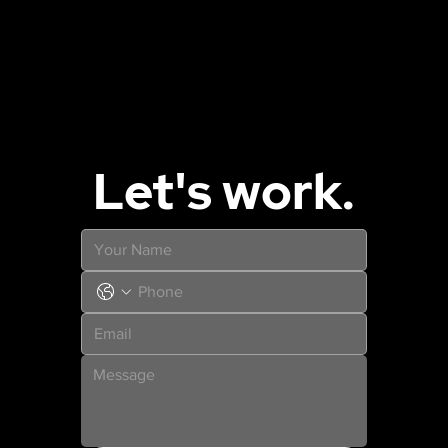
Let's work.